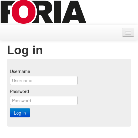
Home
Log in
Search delivery note
Parcel search
Username
Password